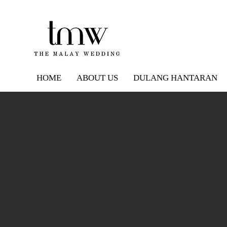
HOME
ABOUT US
DULANG HANTARAN