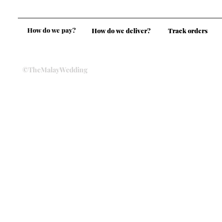
How do we pay?
How do we deliver?
Track orders
©TheMalayWedding