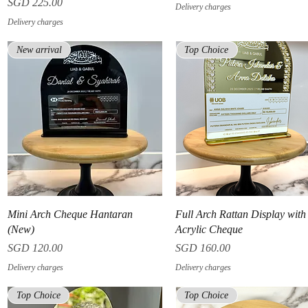
Price
SGD 225.00
Delivery charges
Delivery charges
New arrival
Top Choice
Quick View
Quick View
Mini Arch Cheque Hantaran
Full Arch Rattan Display wit
(New)
Acrylic Cheque
Price
Price
SGD 120.00
SGD 160.00
Delivery charges
Delivery charges
Top Choice
Top Choice