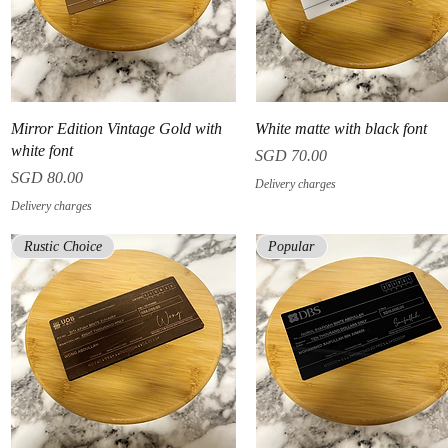
Quick View
Quick View
Mirror Edition Vintage Gold with
White matte with black font
white font
Price
SGD 70.00
Price
SGD 80.00
Delivery charges
Delivery charges
Rustic Choice
Popular