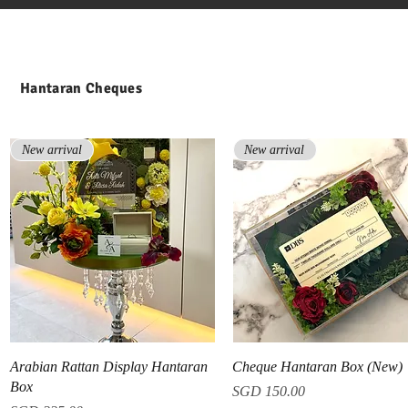
Hantaran Cheques
New arrival
New arrival
Quick View
Quick View
Arabian Rattan Display Hantaran
Cheque Hantaran Box (New)
Box
Price
SGD 150.00