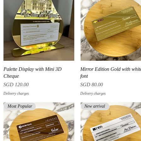
Quick View
Quick View
Palette Display with Mini 3D
Mirror Edition Gold with whit
Cheque
font
Price
Price
SGD 120.00
SGD 80.00
Delivery charges
Delivery charges
Most Popular
New arrival