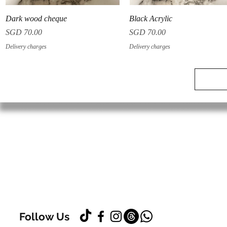
Quick View
Quick View
Dark wood cheque
Black Acrylic
Price
Price
SGD 70.00
SGD 70.00
Delivery charges
Delivery charges
Follow Us