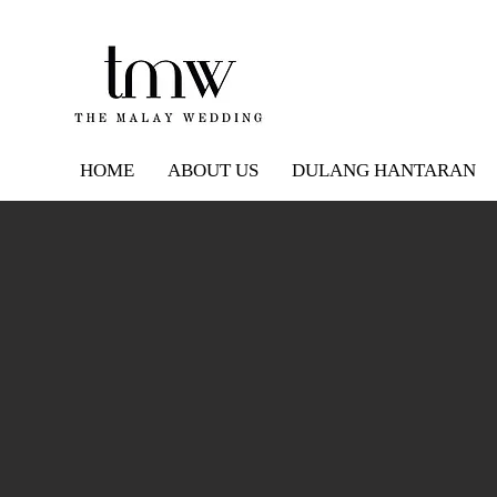
HOME
ABOUT US
DULANG HANTARAN