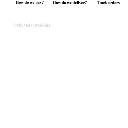
How do we pay?
How do we deliver?
Track orders
©TheMalayWedding