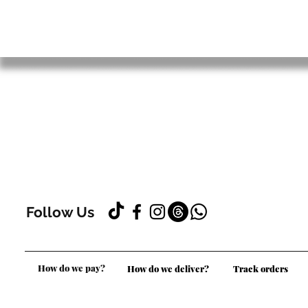
Follow Us
How do we pay?
How do we deliver?
Track orders