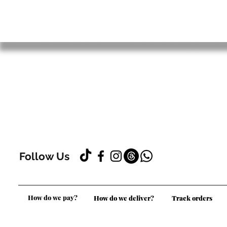
Follow Us
How do we pay?
How do we deliver?
Track orders