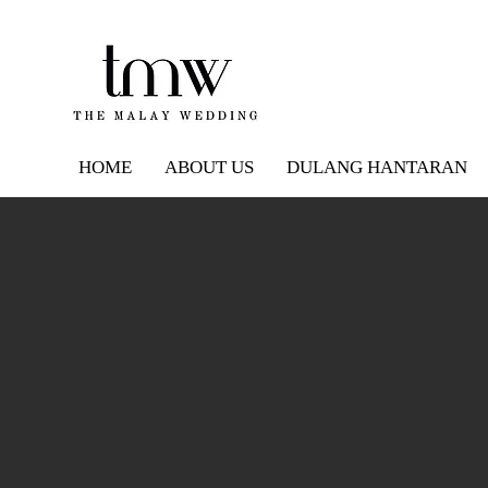
HOME
ABOUT US
DULANG HANTARAN