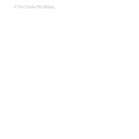
©TheMalayWedding