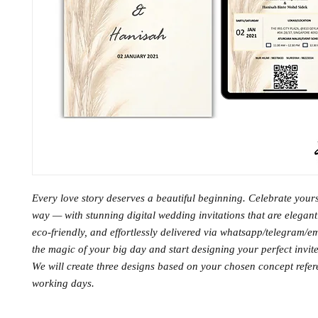
Every love story deserves a beautiful beginning. Celebrate you
way — with stunning digital wedding invitations that are elegant
eco-friendly, and effortlessly delivered via whatsapp/telegram/e
the magic of your big day and start designing your perfect invite
We will create three designs based on your chosen concept refe
working days.